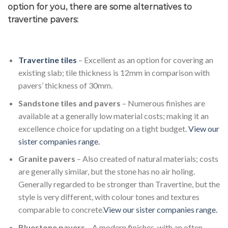
option for you, there are some alternatives to
travertine pavers:
Travertine tiles
– Excellent as an option for covering an
existing slab; tile thickness is 12mm in comparison with
pavers’ thickness of 30mm.
Sandstone tiles and pavers
– Numerous finishes are
available at a generally low material costs; making it an
excellence choice for updating on a tight budget.
View our
sister companies range.
Granite pavers
– Also created of natural materials; costs
are generally similar, but the stone has no air holing.
Generally regarded to be stronger than Travertine, but the
style is very different, with colour tones and textures
comparable to concrete.
View our sister companies range.
Bluestone pavers
– A modern finishes, with an often