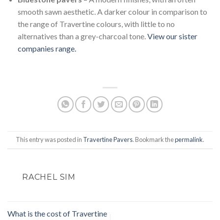
smooth sawn aesthetic. A darker colour in comparison to
the range of Travertine colours, with little to no
alternatives than a grey-charcoal tone.
View our sister
companies range.
This entry was posted in
Travertine Pavers
. Bookmark the
permalink
.
RACHEL SIM
What is the cost of Travertine