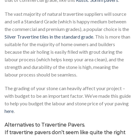
The vast majority of natural travertine suppliers will source
and sell a Standard Grade (which is happy medium between
the commercial and premium grades), a popular choice is the
Silver Travertine tiles in the standard grade
. This is more than
suitable for the majority of home owners and builders
because the air holing is easily filled with grout during the
labour process (which helps keep your area clean), and the
strength and durability of the stone is high, meaning the
labour process should be seamless.
The grading of your stone can heavily affect your project –
with budget to be an important factor. We’ve made this guide
to help you budget the labour and stone price of your paving
here
.
Alternatives to Travertine Pavers.
If travertine pavers don’t seem like quite the right