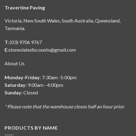
Travertine Paving
Victoria, New South Wales, South Australia, Queensland,
Tasmania.
T:
(03) 9706 9767
E:
stoneslatediscounts@gmail.com
About Us
Monday-Friday
: 7:30am -5:00pm
Saturday
: 9:00am - 4:00pm
Sunday:
Closed
* Please note that the warehouse closes half an hour prior.
PRODUCTS BY NAME