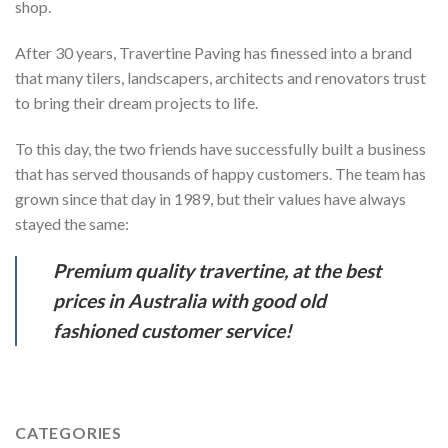
shop.
After 30 years, Travertine Paving has finessed into a brand
that many tilers, landscapers, architects and renovators trust
to bring their dream projects to life.
To this day, the two friends have successfully built a business
that has served thousands of happy customers. The team has
grown since that day in 1989, but their values have always
stayed the same:
Premium quality travertine, at the best
prices in Australia with good old
fashioned customer service!
CATEGORIES