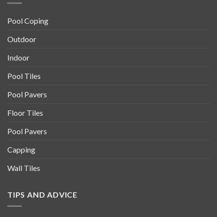
Pool Coping
Outdoor
Indoor
Pool Tiles
Pool Pavers
Floor Tiles
Pool Pavers
Capping
Wall Tiles
TIPS AND ADVICE