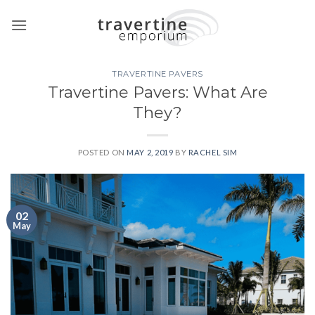
Skip
to
content
TRAVERTINE PAVERS
Travertine Pavers: What Are
They?
POSTED ON
MAY 2, 2019
BY
RACHEL SIM
02
May