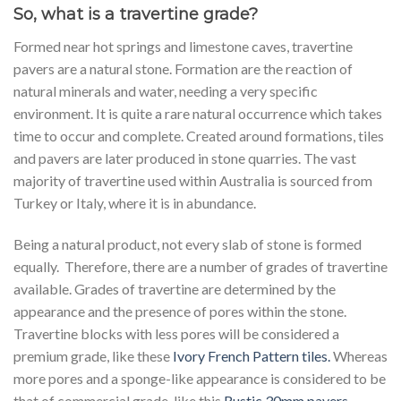
So, what is a travertine grade?
Formed near hot springs and limestone caves, travertine
pavers are a natural stone. Formation are the reaction of
natural minerals and water, needing a very specific
environment. It is quite a rare natural occurrence which takes
time to occur and complete. Created around formations, tiles
and pavers are later produced in stone quarries. The vast
majority of travertine used within Australia is sourced from
Turkey or Italy, where it is in abundance.
Being a natural product, not every slab of stone is formed
equally. Therefore, there are a number of grades of travertine
available. Grades of travertine are determined by the
appearance and the presence of pores within the stone.
Travertine blocks with less pores will be considered a
premium grade, like these
Ivory French Pattern tiles.
Whereas
more pores and a sponge-like appearance is considered to be
that of commercial grade, like this
Rustic 30mm pavers
.