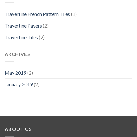
Travertine French Pattern Tiles
(1)
Travertine Pavers
(2)
Travertine Tiles
(2)
ARCHIVES
May 2019
(2)
January 2019
(2)
ABOUT US