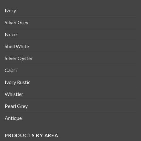
Ivory
Silver Grey
Noce
Shell White
Silver Oyster
Capri
Ivory Rustic
Whistler
Pearl Grey
Antique
PRODUCTS BY AREA