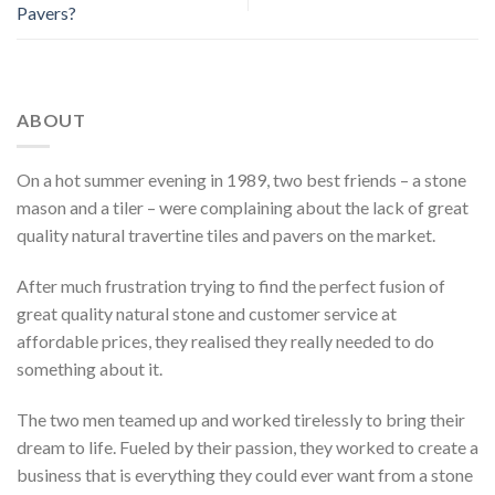
Pavers?
ABOUT
On a hot summer evening in 1989, two best friends – a stone
mason and a tiler – were complaining about the lack of great
quality natural travertine tiles and pavers on the market.
After much frustration trying to find the perfect fusion of
great quality natural stone and customer service at
affordable prices, they realised they really needed to do
something about it.
The two men teamed up and worked tirelessly to bring their
dream to life. Fueled by their passion, they worked to create a
business that is everything they could ever want from a stone