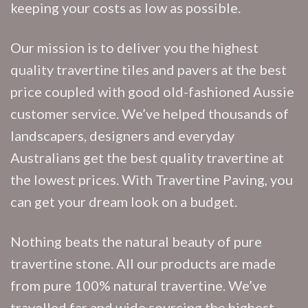
keeping your costs as low as possible.
Our mission is to deliver you the highest
quality travertine tiles and pavers at the best
price coupled with good old-fashioned Aussie
customer service. We’ve helped thousands of
landscapers, designers and everyday
Australians get the best quality travertine at
the lowest prices. With Travertine Paving, you
can get your dream look on a budget.
Nothing beats the natural beauty of pure
travertine stone. All our products are made
from pure 100% natural travertine. We’ve
travelled far and wide sourcing the highest