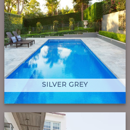
SILVER GREY