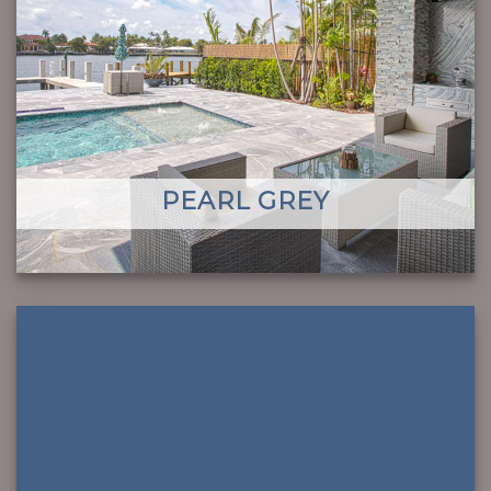
PEARL GREY