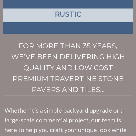
RUSTIC
FOR MORE THAN 35 YEARS,
WE’VE BEEN DELIVERING HIGH
QUALITY AND LOW COST
PREMIUM TRAVERTINE STONE
PAVERS AND TILES…
Whether it’s a simple backyard upgrade or a
large-scale commercial project, our team is
here to help you craft your unique look while