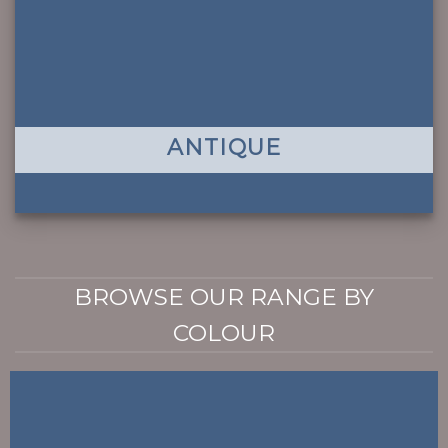
ANTIQUE
BROWSE OUR RANGE BY
COLOUR