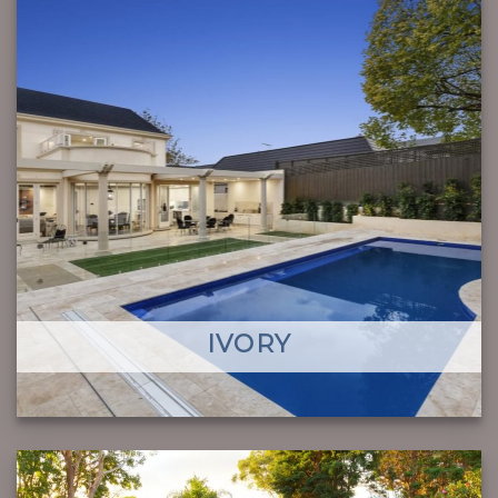
IVORY