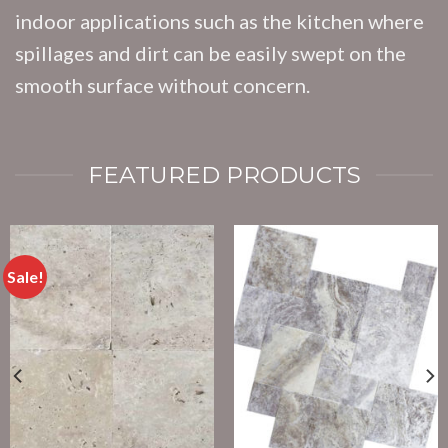
indoor applications such as the kitchen where
spillages and dirt can be easily swept on the
smooth surface without concern.
FEATURED PRODUCTS
Sale!