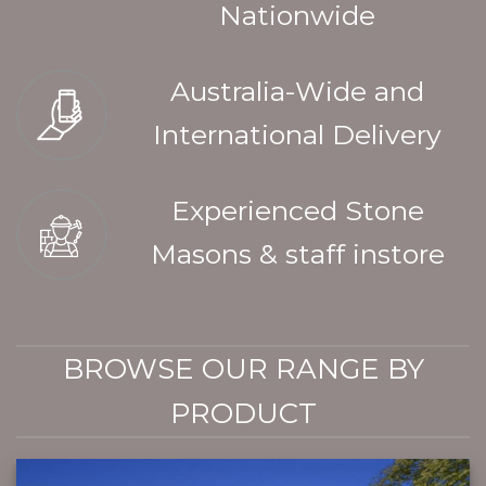
Nationwide
Australia-Wide and
International Delivery
Experienced Stone
Masons & staff instore
BROWSE OUR RANGE BY
PRODUCT