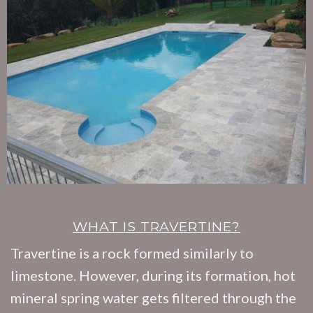
WHAT IS TRAVERTINE?
Travertine is a rock formed similarly to
limestone. However, during its formation, hot
mineral spring water gets filtered through the