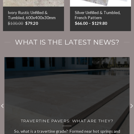
Ivory Rustic Unfilled &
Silver Unfilled & Tumbled,
Tumbled, 600x400x30mm
French Pattern
Original
Current
Price
$
100.00
$
79.20
$
66.00
–
$
129.80
price
price
range:
was:
is:
$66.00
$100.00.
$79.20.
through
$129.80
WHAT IS THE LATEST NEWS?
TRAVERTINE PAVERS: WHAT ARE THEY?
So, what is a travertine grade? Formed near hot springs and