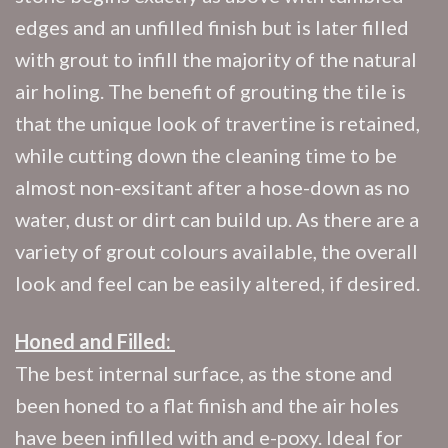
edges and an unfilled finish but is later filled
with grout to infill the majority of the natural
air holing. The benefit of grouting the tile is
that the unique look of travertine is retained,
while cutting down the cleaning time to be
almost non-exsitant after a hose-down as no
water, dust or dirt can build up. As there are a
variety of grout colours available, the overall
look and feel can be easily altered, if desired.
Honed and Filled:
The best internal surface, as the stone and
been honed to a flat finish and the air holes
have been infilled with and e-poxy. Ideal for