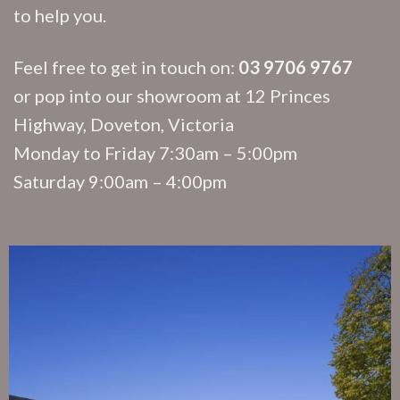
to help you.
Feel free to get in touch on:
03 9706 9767
or pop into our showroom at 12 Princes
Highway, Doveton, Victoria
Monday to Friday 7:30am – 5:00pm
Saturday 9:00am – 4:00pm