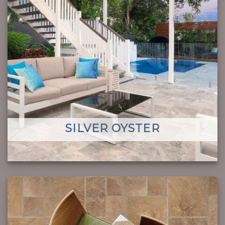
SILVER OYSTER