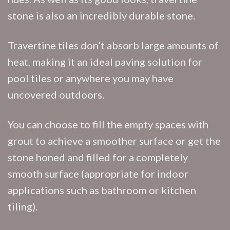
stone is also an incredibly durable stone.
Travertine tiles don’t absorb large amounts of
heat, making it an ideal paving solution for
pool tiles or anywhere you may have
uncovered outdoors.
You can choose to fill the empty spaces with
grout to achieve a smoother surface or get the
stone honed and filled for a completely
smooth surface (appropriate for indoor
applications such as bathroom or kitchen
tiling).