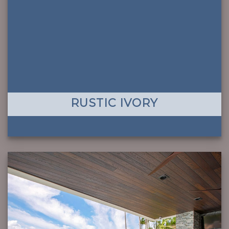
RUSTIC IVORY