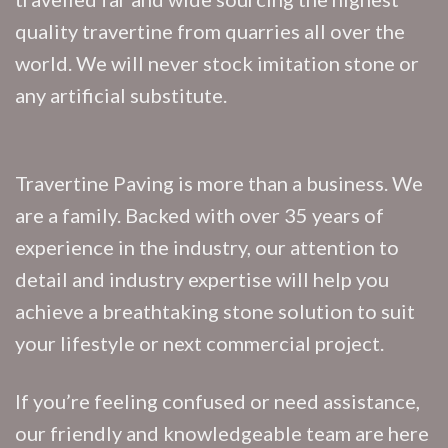
quality travertine from quarries all over the
world. We will never stock imitation stone or
any artificial substitute.
Travertine Paving is more than a business. We
are a family. Backed with over 35 years of
experience in the industry, our attention to
detail and industry expertise will help you
achieve a breathtaking stone solution to suit
your lifestyle or next commercial project.
If you’re feeling confused or need assistance,
our friendly and knowledgeable team are here