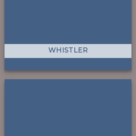
WHISTLER