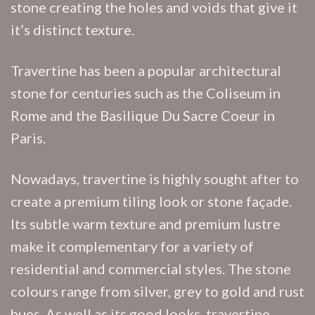
stone creating the holes and voids that give it
it’s distinct texture.
Travertine has been a popular architectural
stone for centuries such as the Coliseum in
Rome and the Basilique Du Sacre Coeur in
Paris.
Nowadays, travertine is highly sought after to
create a premium tiling look or stone façade.
Its subtle warm texture and premium lustre
make it complementary for a variety of
residential and commercial styles. The stone
colours range from silver, grey to gold and rust
hues. As well as its good looks, travertine