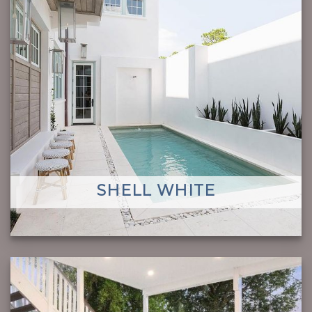
SHELL WHITE