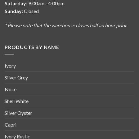
Saturday
: 9:00am - 4:00pm
Sunday:
Closed
* Please note that the warehouse closes half an hour prior.
PRODUCTS BY NAME
Ivory
Silver Grey
Noce
Shell White
Silver Oyster
Capri
Ivory Rustic