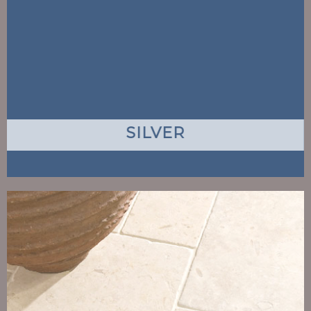
SILVER