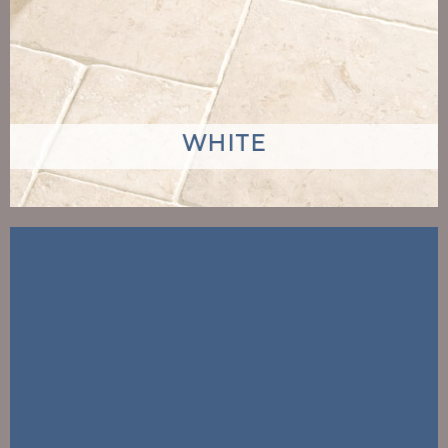
WHITE