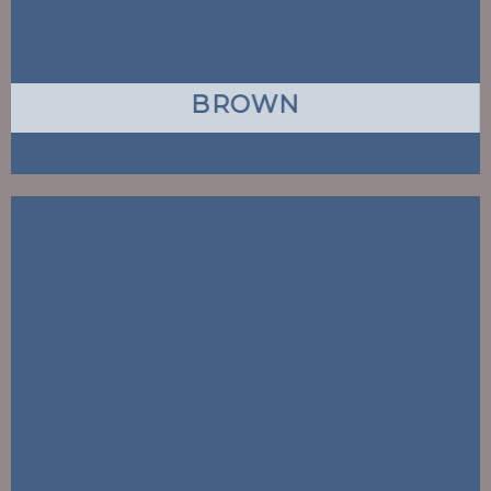
BROWN