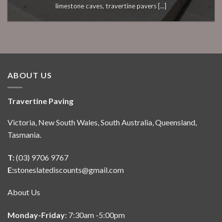
limestone caves, travertine pavers [...]
ABOUT US
Travertine Paving
Victoria, New South Wales, South Australia, Queensland,
Tasmania.
T:
(03) 9706 9767
E:
stoneslatediscounts@gmail.com
About Us
Monday-Friday
: 7:30am -5:00pm