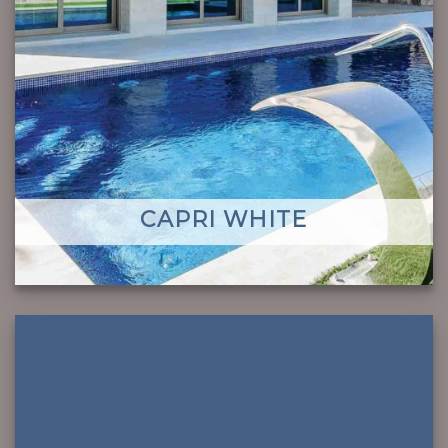
CAPRI WHITE