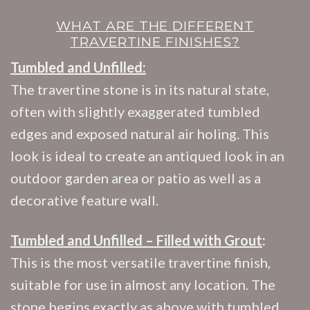
WHAT ARE THE DIFFERENT
TRAVERTINE FINISHES?
Tumbled and Unfilled:
The travertine stone is in its natural state,
often with slightly exaggerated tumbled
edges and exposed natural air holing. This
look is ideal to create an antiqued look in an
outdoor garden area or patio as well as a
decorative feature wall.
Tumbled and Unfilled – Filled with Grout
:
This is the most versatile travertine finish,
suitable for use in almost any location. The
stone begins exactly as above with tumbled