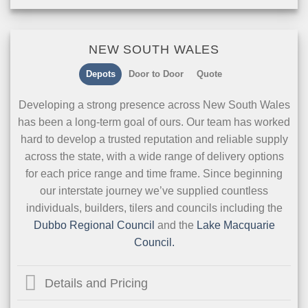
NEW SOUTH WALES
Depots
Door to Door
Quote
Developing a strong presence across New South Wales
has been a long-term goal of ours. Our team has worked
hard to develop a trusted reputation and reliable supply
across the state, with a wide range of delivery options
for each price range and time frame. Since beginning
our interstate journey we’ve supplied countless
individuals, builders, tilers and councils including the
Dubbo Regional Council
and the
Lake Macquarie
Council.
Details and Pricing