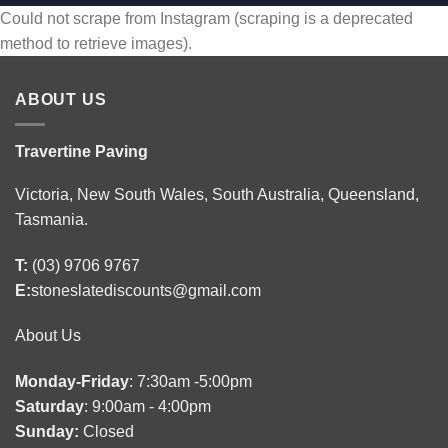
Could not scrape from Instagram (scraping is a deprecated
method to retrieve images).
ABOUT US
Travertine Paving
Victoria, New South Wales, South Australia, Queensland,
Tasmania.
T:
(03) 9706 9767
E:
stoneslatediscounts@gmail.com
About Us
Monday-Friday
: 7:30am -5:00pm
Saturday
: 9:00am - 4:00pm
Sunday:
Closed