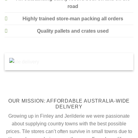
road
Highly trained store-man packing all orders
Quality pallets and crates used
OUR MISSION: AFFORDABLE AUSTRALIA-WIDE
DELIVERY
Growing up in Finley and Jerilderie we were passionate
about supplying country towns with the best possible
prices. Tile stores can’t often survive in small towns due to