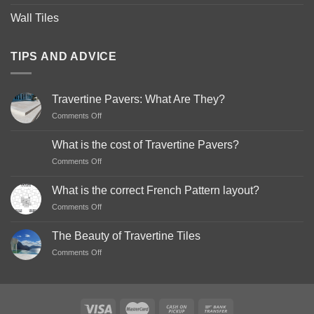
Wall Tiles
TIPS AND ADVICE
Travertine Pavers: What Are They?
on
Comments Off
Travertine
Pavers:
What is the cost of Travertine Pavers?
What
on
Comments Off
Are
What
They?
is
What is the correct French Pattern layout?
the
on
Comments Off
cost
What
of
is
Travertine
The Beauty of Travertine Tiles
the
Pavers?
on
Comments Off
correct
The
French
Beauty
Pattern
of
layout?
Travertine
Tiles