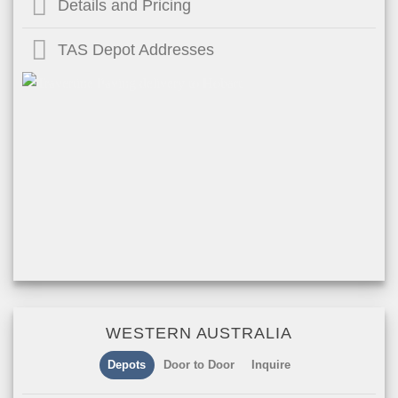
Details and Pricing
TAS Depot Addresses
WESTERN AUSTRALIA
Depots
Door to Door
Inquire