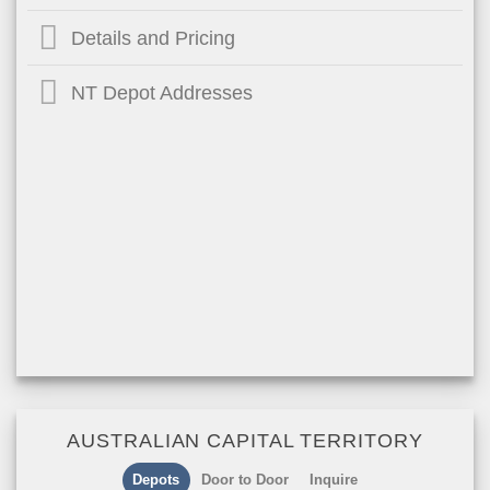
Details and Pricing
NT Depot Addresses
AUSTRALIAN CAPITAL TERRITORY
Depots
Door to Door
Inquire