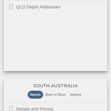
QLD Depot Addresses
SOUTH AUSTRALIA
Depots
Door to Door
Inquire
Details and Pricing