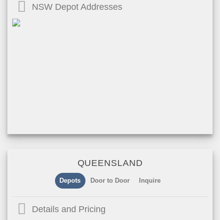
NSW Depot Addresses
QUEENSLAND
Depots
Door to Door
Inquire
Details and Pricing