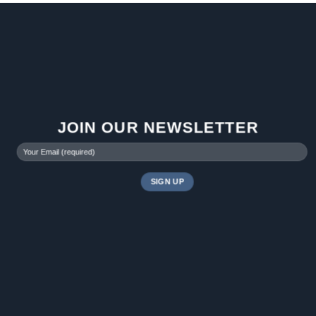
JOIN OUR NEWSLETTER