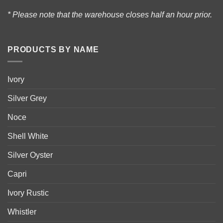
* Please note that the warehouse closes half an hour prior.
PRODUCTS BY NAME
Ivory
Silver Grey
Noce
Shell White
Silver Oyster
Capri
Ivory Rustic
Whistler