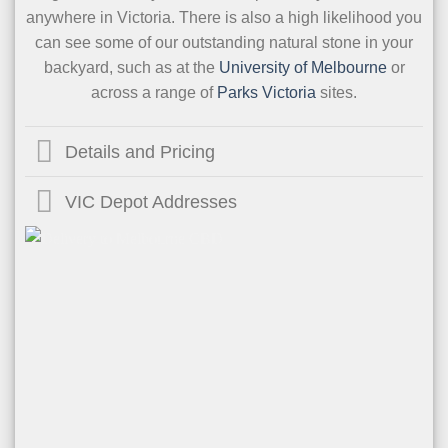
anywhere in Victoria. There is also a high likelihood you
can see some of our outstanding natural stone in your
backyard, such as at the
University of Melbourne
or
across a range of
Parks Victoria
sites.
Details and Pricing
VIC Depot Addresses