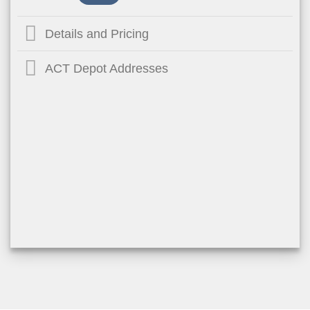
Details and Pricing
ACT Depot Addresses