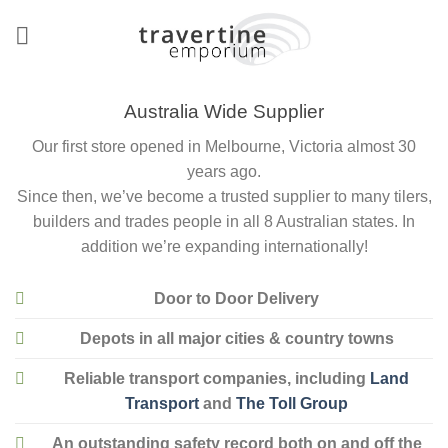
Skip
to
content
Australia Wide Supplier
Our first store opened in Melbourne, Victoria almost 30
years ago.
Since then, we’ve become a trusted supplier to many tilers,
builders and trades people in all 8 Australian states. In
addition we’re expanding internationally!
Door to Door Delivery
Depots in all major cities & country towns
Reliable transport companies, including
Land
Transport
and
The Toll Group
An outstanding safety record both on and off the