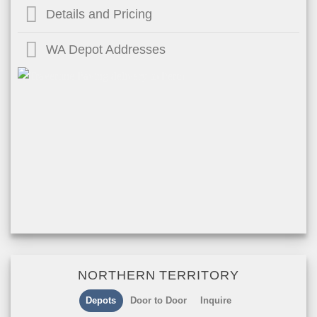
Details and Pricing
WA Depot Addresses
NORTHERN TERRITORY
Depots
Door to Door
Inquire