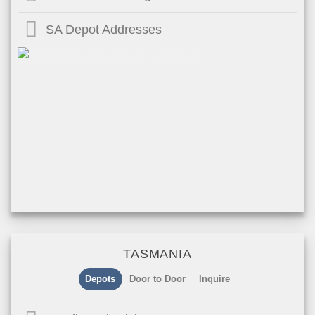
SA Depot Addresses
TASMANIA
Depots
Door to Door
Inquire