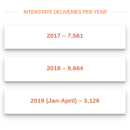
INTERSTATE DELIVERIES PER YEAR
2017 –
7,573
2018 –
8,676
2019 (Jan-April) –
3,138