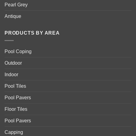
Pearl Grey
Antique
PRODUCTS BY AREA
Pool Coping
Outdoor
Indoor
Pool Tiles
Pool Pavers
Floor Tiles
Pool Pavers
Capping