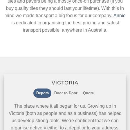
tiles and pavers being a mostly once-off purchase (if you
buy quality tiles they should last your lifetime). With this in
mind we made transport a big focus for our company.
Annie
is dedicated to organising the best pricing and safest
transport possible, anywhere in Australia.
VICTORIA
Depots
Door to Door
Quote
The place where it all began for us. Growing up in
Victoria (both as people and as a business) has helped
us develop strong roots. We’re confident that we can
organise delivery either to a depot or to your address,