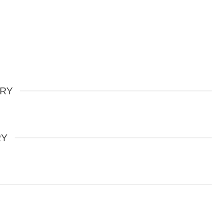
ERY
RY