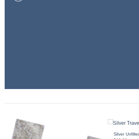
Silver Unfi