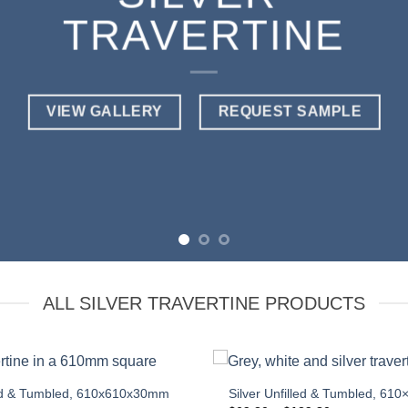
TRAVERTINE
VIEW GALLERY
REQUEST SAMPLE
ALL SILVER TRAVERTINE PRODUCTS
lled & Tumbled, 610x610x30mm
Silver Unfilled & Tumbled, 610