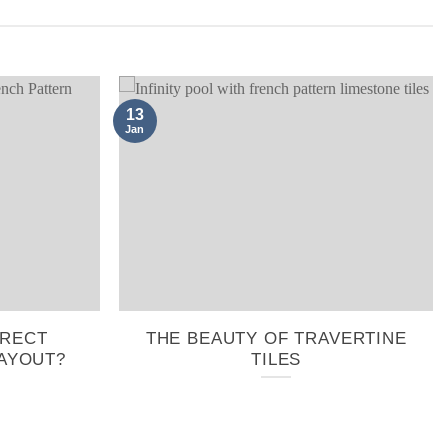
13
Jan
RRECT
THE BEAUTY OF TRAVERTINE
AYOUT?
TILES