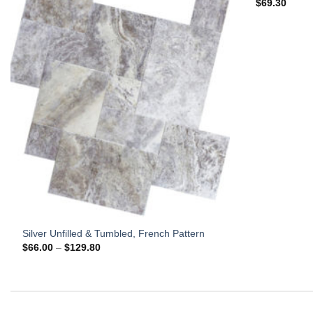
$
69.30
Silver Unfilled & Tumbled, French Pattern
Price
$
66.00
–
$
129.80
range:
$66.00
through
$129.80