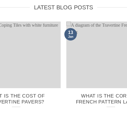
LATEST BLOG POSTS
13
Jan
 IS THE COST OF
WHAT IS THE CO
VERTINE PAVERS?
FRENCH PATTERN L