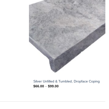
Silver Unfilled & Tumbled, Dropface Coping
Price
$
66.00
–
$
99.00
range:
$66.00
through
$99.00