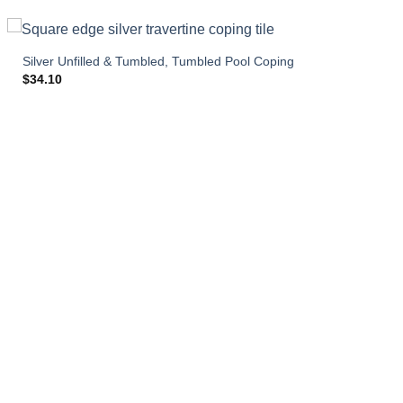
Silver Unfilled & Tumbled, Tumbled Pool Coping
$
34.10