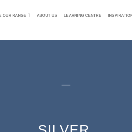
 OUR RANGE
ABOUT US
LEARNING CENTRE
INSPIRATIO
SILVER