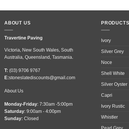
ABOUT US
PRODUCTS
Travertine Paving
Ivory
Victoria, New South Wales, South
Silver Grey
Australia, Queensland, Tasmania.
Noce
T:
(03) 9706 9767
Shell White
E:
stoneslatediscounts@gmail.com
Silver Oyster
About Us
Capri
Monday-Friday
: 7:30am -5:00pm
Ivory Rustic
Saturday
: 9:00am - 4:00pm
Whistler
Sunday:
Closed
Pearl Grey