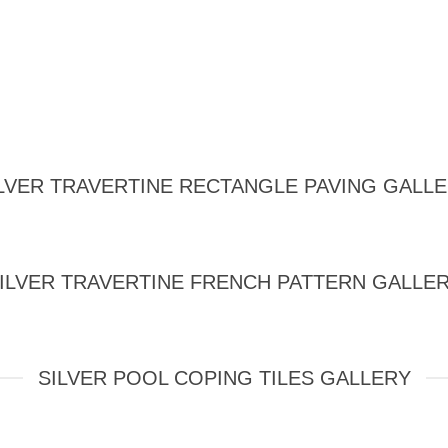
LVER TRAVERTINE RECTANGLE PAVING GALL
ILVER TRAVERTINE FRENCH PATTERN GALLE
SILVER POOL COPING TILES GALLERY