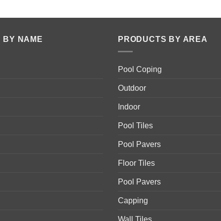
 BY NAME
PRODUCTS BY AREA
Pool Coping
Outdoor
Indoor
Pool Tiles
Pool Pavers
Floor Tiles
Pool Pavers
Capping
Wall Tiles