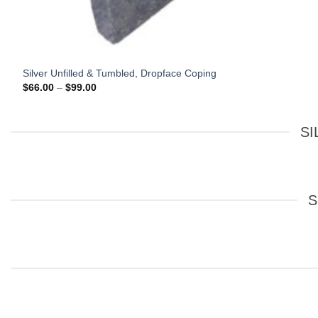
Silver Unfilled & Tumbled, Dropface Coping
Price
$
66.00
–
$
99.00
range:
$66.00
through
$99.00
SI
S