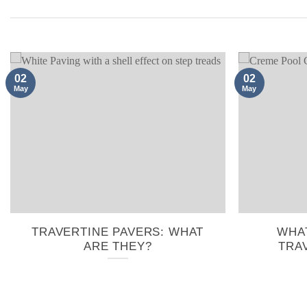
02
02
May
May
TRAVERTINE PAVERS: WHAT
WHAT
ARE THEY?
TRA