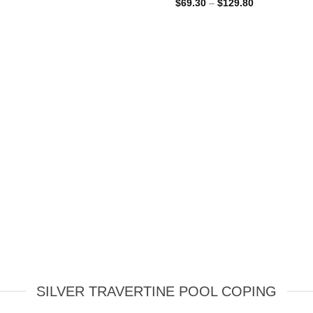
Price
$
69.30
–
$
129.80
range:
$69.30
through
$129.80
SILVER TRAVERTINE POOL COPING