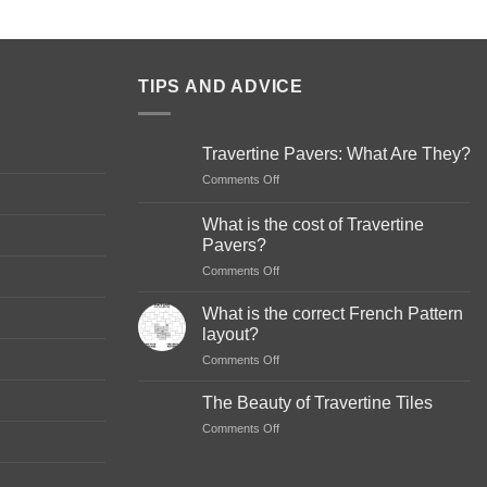
TIPS AND ADVICE
Travertine Pavers: What Are They?
on
Comments Off
Travertine
Pavers:
What is the cost of Travertine
What
Pavers?
Are
on
Comments Off
They?
What
is
What is the correct French Pattern
the
layout?
cost
on
Comments Off
of
What
Travertine
is
Pavers?
The Beauty of Travertine Tiles
the
on
Comments Off
correct
The
French
Beauty
Pattern
of