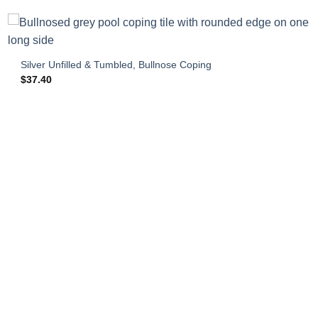
Silver Unfilled & Tumbled, Bullnose Coping
$
37.40